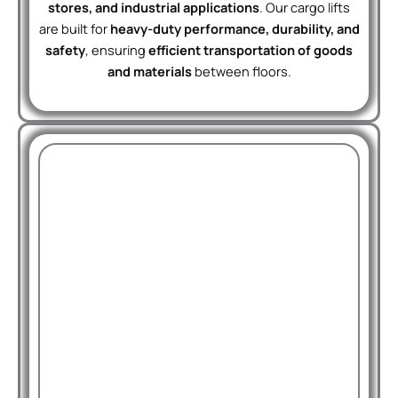
stores, and industrial applications
. Our cargo lifts
are built for
heavy-duty performance, durability, and
safety
, ensuring
efficient transportation of goods
and materials
between floors.