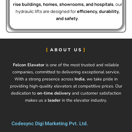
rise buildings, homes, showrooms, and hospitals
, our
hydraulic lifts are designed for
efficiency, durability,
and safety
.
ABOUT US
Felcon Elevator
is one of the most trusted and reliable
companies, committed to delivering exceptional service.
With a strong presence across
India
, we take pride in
providing high-quality elevators at competitive prices. Our
dedication to
on-time delivery
and customer satisfaction
makes us a
leader
in the elevator industry.
Codesync Digi Marketing Pvt. Ltd.