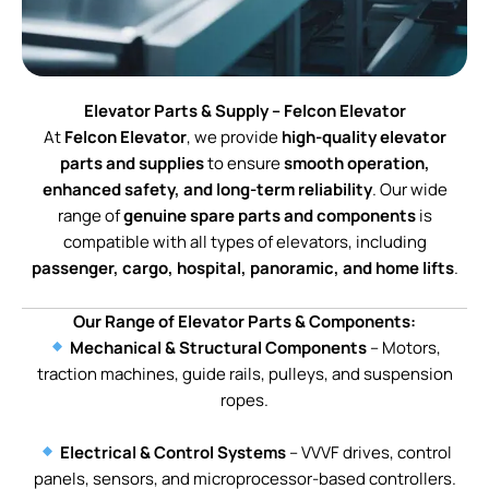
Elevator Parts & Supply – Felcon Elevator
At
Felcon Elevator
, we provide
high-quality elevator
parts and supplies
to ensure
smooth operation,
enhanced safety, and long-term reliability
. Our wide
range of
genuine spare parts and components
is
compatible with all types of elevators, including
passenger, cargo, hospital, panoramic, and home lifts
.
Our Range of Elevator Parts & Components:
Mechanical & Structural Components
– Motors,
traction machines, guide rails, pulleys, and suspension
ropes.
Electrical & Control Systems
– VVVF drives, control
panels, sensors, and microprocessor-based controllers.