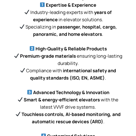
Expertise & Experience
Industry-leading experts with
years of
experience
in elevator solutions.
Specializing in
passenger, hospital, cargo,
panoramic, and home elevators
.
High-Quality & Reliable Products
Premium-grade materials
ensuring long-lasting
durability.
Compliance with
international safety and
quality standards (ISO, EN, ASME)
.
Advanced Technology & Innovation
Smart & energy-efficient elevators
with the
latest VVVF drive systems.
Touchless controls, AI-based monitoring, and
automatic rescue devices (ARD)
.