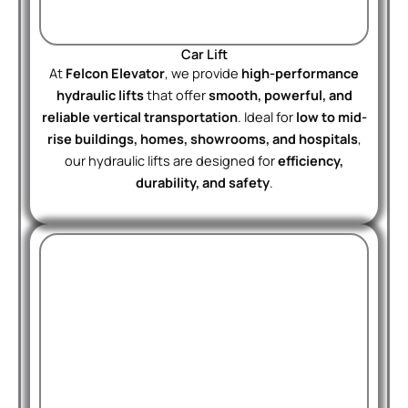
Car Lift
At
Felcon Elevator
, we provide
high-performance
hydraulic lifts
that offer
smooth, powerful, and
reliable vertical transportation
. Ideal for
low to mid-
rise buildings, homes, showrooms, and hospitals
,
our hydraulic lifts are designed for
efficiency,
durability, and safety
.