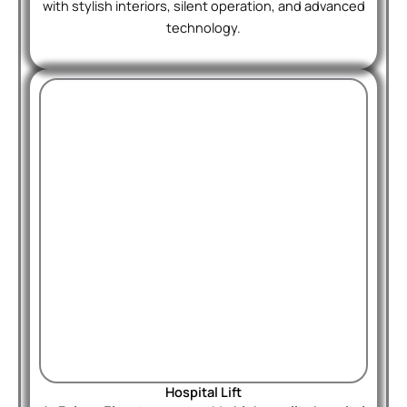
with stylish interiors, silent operation, and advanced
technology.
Hospital Lift