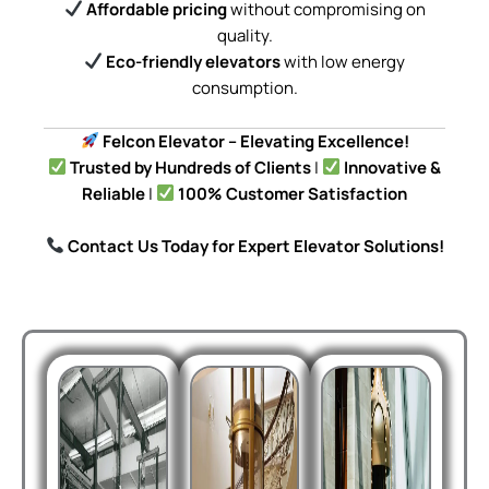
Affordable pricing
without compromising on
quality.
Eco-friendly elevators
with low energy
consumption.
Felcon Elevator – Elevating Excellence!
Trusted by Hundreds of Clients
|
Innovative &
Reliable
|
100% Customer Satisfaction
Contact Us Today for Expert Elevator Solutions!