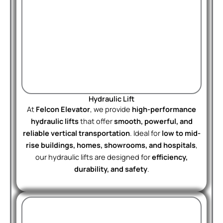
Hydraulic Lift
At
Felcon Elevator
, we provide
high-performance
hydraulic lifts
that offer
smooth, powerful, and
reliable vertical transportation
. Ideal for
low to mid-
rise buildings, homes, showrooms, and hospitals
,
our hydraulic lifts are designed for
efficiency,
durability, and safety
.