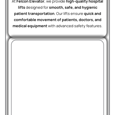
At
Felcon Elevator
, we provide
high-quality hospital
lifts
designed for
smooth, safe, and hygienic
patient transportation
. Our lifts ensure
quick and
comfortable movement of patients, doctors, and
medical equipment
with advanced safety features.