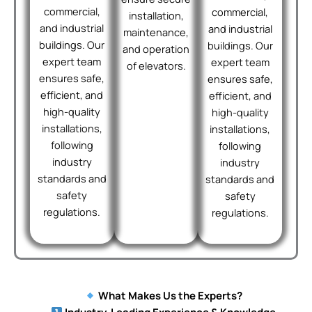
commercial,
commercial,
installation,
and industrial
and industrial
maintenance,
buildings. Our
buildings. Our
and operation
expert team
expert team
of elevators.
ensures safe,
ensures safe,
efficient, and
efficient, and
high-quality
high-quality
installations,
installations,
following
following
industry
industry
standards and
standards and
safety
safety
regulations.
regulations.
What Makes Us the Experts?