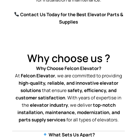
Contact Us Today for the Best Elevator Parts &
Supplies
Why choose us ?
Why Choose Felcon Elevator?
At
Felcon Elevator
, we are committed to providing
high-quality, reliable, and innovative elevator
solutions
that ensure
safety, efficiency, and
customer satisfaction
. With years of expertise in
the
elevator industry
, we deliver
top-notch
installation, maintenance, modernization, and
parts supply services
for all types of elevators.
What Sets Us Apart?