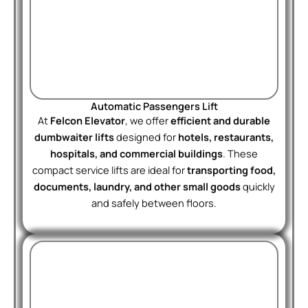
Automatic Passengers Lift
At
Felcon Elevator
, we offer
efficient and durable
dumbwaiter lifts
designed for
hotels, restaurants,
hospitals, and commercial buildings
. These
compact service lifts are ideal for
transporting food,
documents, laundry, and other small goods
quickly
and safely between floors.