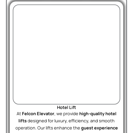
Hotel Lift
At
Felcon Elevator
, we provide
high-quality hotel
lifts
designed for luxury, efficiency, and smooth
operation. Our lifts enhance the
guest experience