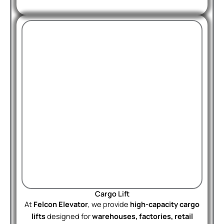
Cargo Lift
At
Felcon Elevator
, we provide
high-capacity cargo
lifts
designed for
warehouses, factories, retail