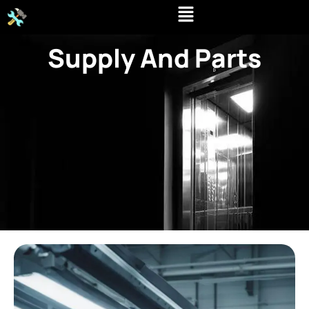
Skip
to
content
Supply And Parts