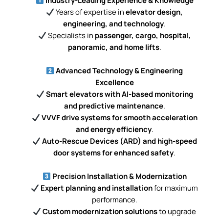
Industry-Leading Experience & Knowledge
Years of expertise in
elevator design,
engineering, and technology
.
Specialists in
passenger, cargo, hospital,
panoramic, and home lifts
.
Advanced Technology & Engineering
Excellence
Smart elevators with AI-based monitoring
and predictive maintenance
.
VVVF drive systems for smooth acceleration
and energy efficiency
.
Auto-Rescue Devices (ARD) and high-speed
door systems for enhanced safety
.
Precision Installation & Modernization
Expert planning and installation
for maximum
performance.
Custom modernization solutions
to upgrade