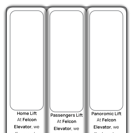
Home Lift
Panoromic Lift
Passengers Lift
At
Felcon
At
Felcon
At
Felcon
Elevator
, we
Elevator
, we
Elevator
, we