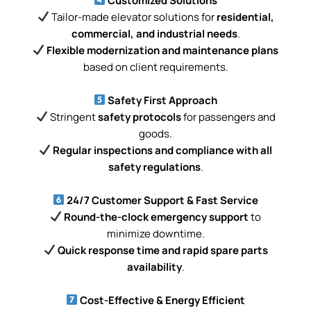
Customized Solutions
Tailor-made elevator solutions for
residential,
commercial, and industrial needs
.
Flexible modernization and maintenance plans
based on client requirements.
Safety First Approach
Stringent
safety protocols
for passengers and
goods.
Regular inspections and compliance with all
safety regulations
.
24/7 Customer Support & Fast Service
Round-the-clock emergency support
to
minimize downtime.
Quick response time and rapid spare parts
availability
.
Cost-Effective & Energy Efficient