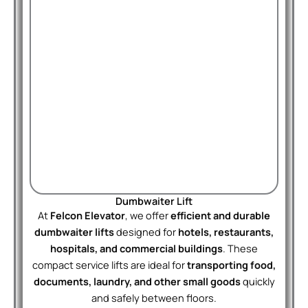
Dumbwaiter Lift
At
Felcon Elevator
, we offer
efficient and durable
dumbwaiter lifts
designed for
hotels, restaurants,
hospitals, and commercial buildings
. These
compact service lifts are ideal for
transporting food,
documents, laundry, and other small goods
quickly
and safely between floors.