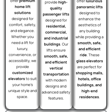
offer
premium
offer
luxurious
provide
high-
home lift
panoramic lifts
quality
solutions
designed to
passenger lifts
designed for
enhance the
designed for
comfort, safety,
aesthetics of
residential,
and elegance.
any building
commercial,
Whether you
while providing a
and industrial
need a lift for
smooth, safe,
buildings
. Our
luxury,
and efficient
lifts ensure
convenience, or
ride
. These
smooth, safe,
accessibility, we
glass elevators
and efficient
provide
are perfect for
vertical
customized
shopping malls,
transportation
elevators
to suit
hotels, office
with modern
your home’s
buildings, and
designs and
unique style and
high-end
advanced safety
space.
residences
.
features.