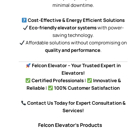
minimal downtime.
Cost-Effective & Energy Efficient Solutions
Eco-friendly elevator systems
with power-
saving technology.
Affordable solutions without compromising on
quality and performance
.
Felcon Elevator – Your Trusted Expert in
Elevators!
Certified Professionals
|
Innovative &
Reliable
|
100% Customer Satisfaction
Contact Us Today for Expert Consultation &
Services!
Felcon Elevator's Products