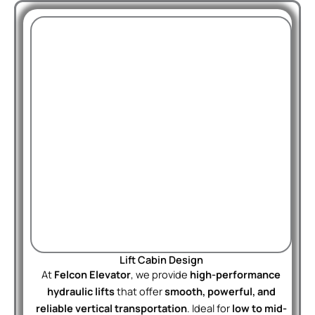
Lift Cabin Design
At
Felcon Elevator
, we provide
high-performance
hydraulic lifts
that offer
smooth, powerful, and
reliable vertical transportation
. Ideal for
low to mid-