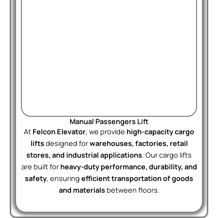
Manual Passengers Lift
At
Felcon Elevator
, we provide
high-capacity cargo
lifts
designed for
warehouses, factories, retail
stores, and industrial applications
. Our cargo lifts
are built for
heavy-duty performance, durability, and
safety
, ensuring
efficient transportation of goods
and materials
between floors.