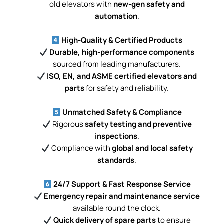
old elevators with
new-gen safety and
automation
.
High-Quality & Certified Products
Durable, high-performance components
sourced from leading manufacturers.
ISO, EN, and ASME certified elevators and
parts
for safety and reliability.
Unmatched Safety & Compliance
Rigorous
safety testing and preventive
inspections
.
Compliance with
global and local safety
standards
.
24/7 Support & Fast Response Service
Emergency repair and maintenance service
available round the clock.
Quick delivery of spare parts
to ensure