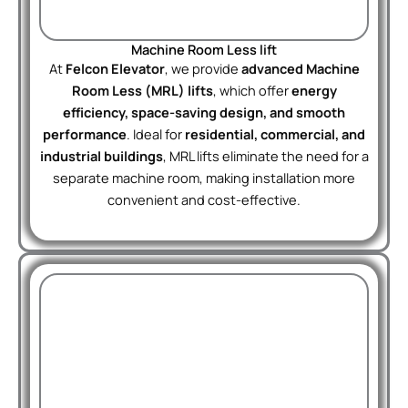
Machine Room Less lift
At
Felcon Elevator
, we provide
advanced Machine
Room Less (MRL) lifts
, which offer
energy
efficiency, space-saving design, and smooth
performance
. Ideal for
residential, commercial, and
industrial buildings
, MRL lifts eliminate the need for a
separate machine room, making installation more
convenient and cost-effective.