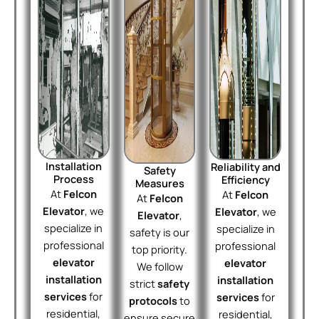
Installation
Reliability and
Safety
Process
Efficiency
Measures
At
Felcon
At
Felcon
At
Felcon
Elevator
, we
Elevator
, we
Elevator
,
specialize in
specialize in
safety is our
professional
professional
top priority.
elevator
elevator
We follow
installation
installation
strict
safety
services
for
services
for
protocols
to
residential,
residential,
ensure secure