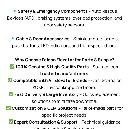
Safety & Emergency Components
– Auto Rescue
Devices (ARD), braking systems, overload protection, and
door safety sensors.
Cabin & Door Accessories
– Stainless steel panels,
push buttons, LED indicators, and high-speed doors.
Why Choose Felcon Elevator for Parts & Supply?
100% Genuine & High-Quality Parts
– Sourced from
trusted manufacturers
.
Compatible with All Elevator Brands
– Otis, Schindler,
KONE, Thyssenkrupp, and more.
Fast Delivery & Large Inventory
– Quick replacement
solutions to minimize downtime.
Customization & OEM Solutions
– Tailor-made parts for
specific project needs.
Expert Consultation & Support
– Technical guidance
for installation & maintenance.