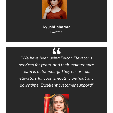
Ayushi sharma
LAWYER
"We have been using Felcon Elevator’s
services for years, and their maintenance
team is outstanding. They ensure our
elevators function smoothly without any
downtime. Excellent customer support!"