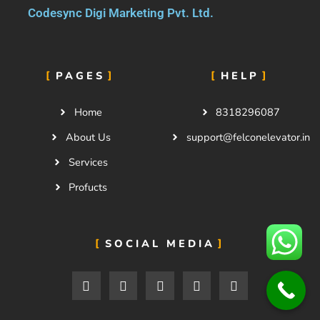
Codesync Digi Marketing Pvt. Ltd.
PAGES
HELP
Home
8318296087
About Us
support@felconelevator.in
Services
Profucts
SOCIAL MEDIA
F
T
I
F
5
a
w
n
l
0
c
i
s
i
0
e
t
t
c
p