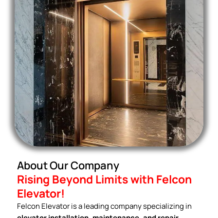
About Our Company
Rising Beyond Limits with Felcon
Elevator!
Felcon Elevator is a leading company specializing in
elevator installation, maintenance, and repair