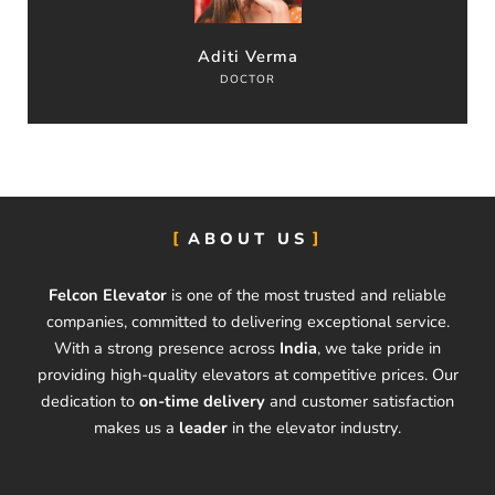
Aditi Verma
DOCTOR
ABOUT US
Felcon Elevator
is one of the most trusted and reliable
companies, committed to delivering exceptional service.
With a strong presence across
India
, we take pride in
providing high-quality elevators at competitive prices. Our
dedication to
on-time delivery
and customer satisfaction
makes us a
leader
in the elevator industry.