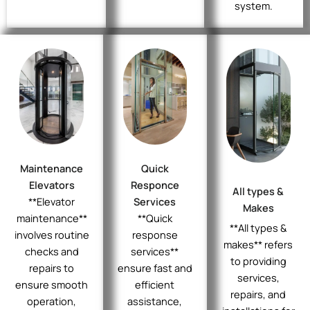
system.
Maintenance
Quick
Elevators
Responce
All types &
**Elevator
Services
Makes
maintenance**
**Quick
**All types &
involves routine
response
makes** refers
checks and
services**
to providing
repairs to
ensure fast and
services,
ensure smooth
efficient
repairs, and
operation,
assistance,