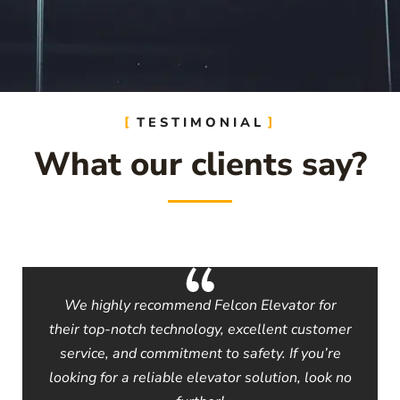
TESTIMONIAL
What our clients say?
We highly recommend Felcon Elevator for
their top-notch technology, excellent customer
service, and commitment to safety. If you’re
looking for a reliable elevator solution, look no