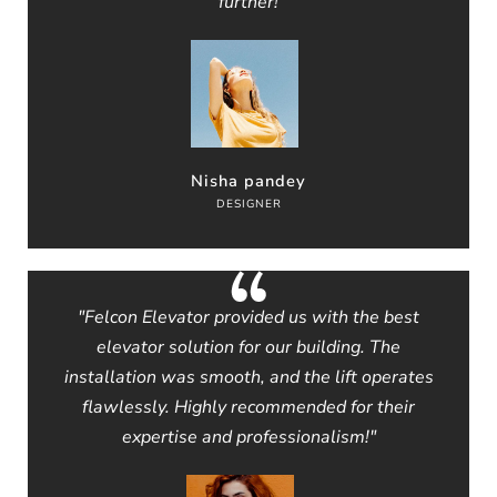
further!
Nisha pandey
DESIGNER
"Felcon Elevator provided us with the best
elevator solution for our building. The
installation was smooth, and the lift operates
flawlessly. Highly recommended for their
expertise and professionalism!"