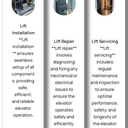
Lift
Installation
**Lift
Lift Repair
Lift Servicing
installation
**Lift repair**
**Lift
** ensures
involves
servicing**
seamless
diagnosing
includes
setup of all
and fixing any
regular
component
mechanical or
maintenance
s, providing
electrical
and inspection
safe,
issues to
to ensure
efficient,
ensure the
optimal
and reliable
elevator
performance,
elevator
operates
safety, and
operation.
safely and
longevity of
efficiently.
the elevator