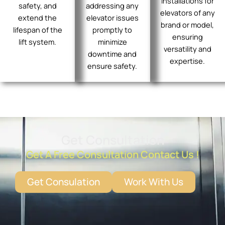
installations for
safety, and
addressing any
elevators of any
extend the
elevator issues
brand or model,
lifespan of the
promptly to
ensuring
lift system.
minimize
versatility and
downtime and
expertise.
ensure safety.
Get Consultation
Get A Free Consultation Contact Us !
Get Consulation
Work With Us