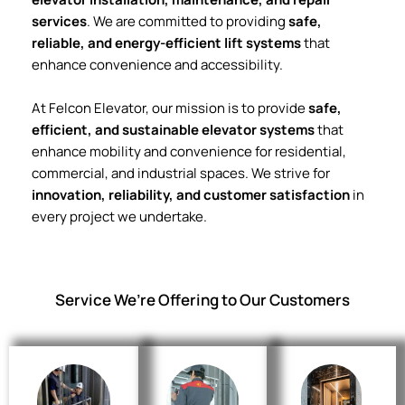
services
. We are committed to providing
safe,
reliable, and energy-efficient lift systems
that
enhance convenience and accessibility.
At Felcon Elevator, our mission is to provide
safe,
efficient, and sustainable elevator systems
that
enhance mobility and convenience for residential,
commercial, and industrial spaces. We strive for
innovation, reliability, and customer satisfaction
in
every project we undertake.
Service We’re Offering to Our Customers