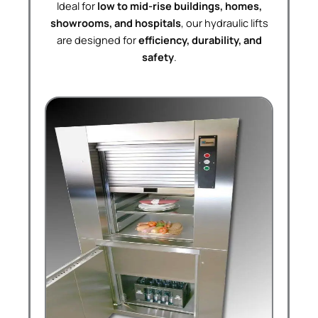
Ideal for
low to mid-rise buildings, homes,
showrooms, and hospitals
, our hydraulic lifts
are designed for
efficiency, durability, and
safety
.