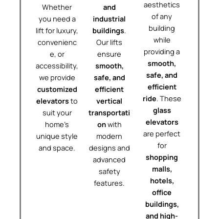
aesthetics
Whether
and
of any
you need a
industrial
building
lift for luxury,
buildings
.
while
convenienc
Our lifts
providing a
e, or
ensure
smooth,
accessibility,
smooth,
safe, and
we provide
safe, and
efficient
customized
efficient
ride
. These
elevators
to
vertical
glass
suit your
transportati
elevators
home’s
on
with
are perfect
unique style
modern
for
and space.
designs and
shopping
advanced
malls,
safety
hotels,
features.
office
buildings,
and high-