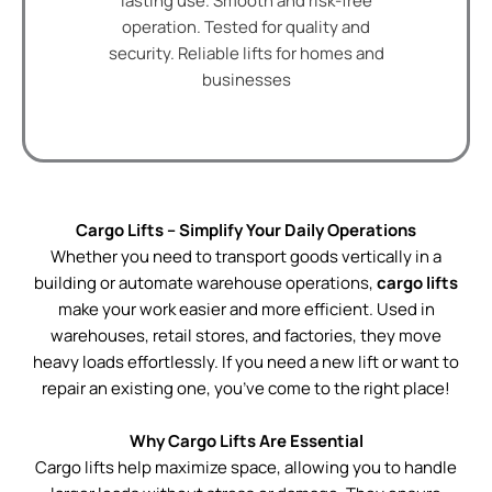
lasting use. Smooth and risk-free
operation. Tested for quality and
security. Reliable lifts for homes and
businesses
Cargo Lifts – Simplify Your Daily Operations
Whether you need to transport goods vertically in a
building or automate warehouse operations,
cargo lifts
make your work easier and more efficient. Used in
warehouses, retail stores, and factories, they move
heavy loads effortlessly. If you need a new lift or want to
repair an existing one, you’ve come to the right place!
Why Cargo Lifts Are Essential
Cargo lifts help maximize space, allowing you to handle