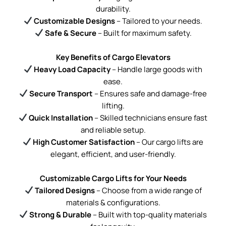
durability.
Customizable Designs
– Tailored to your needs.
Safe & Secure
– Built for maximum safety.
Key Benefits of Cargo Elevators
Heavy Load Capacity
– Handle large goods with
ease.
Secure Transport
– Ensures safe and damage-free
lifting.
Quick Installation
– Skilled technicians ensure fast
and reliable setup.
High Customer Satisfaction
– Our cargo lifts are
elegant, efficient, and user-friendly.
Customizable Cargo Lifts for Your Needs
Tailored Designs
– Choose from a wide range of
materials & configurations.
Strong & Durable
– Built with top-quality materials