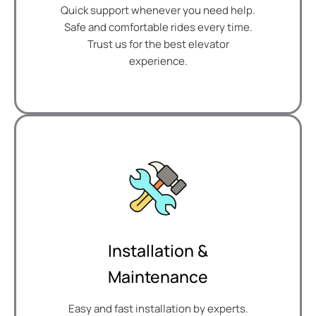
Quick support whenever you need help.
Safe and comfortable rides every time.
Trust us for the best elevator
experience.
Installation &
Maintenance
Easy and fast installation by experts.