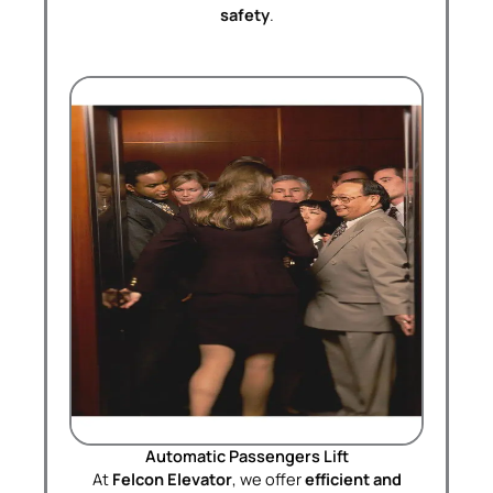
safety
.
Automatic Passengers Lift
At
Felcon Elevator
, we offer
efficient and