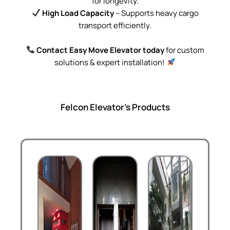
for longevity.
High Load Capacity
– Supports heavy cargo
transport efficiently.
Contact Easy Move Elevator today
for custom
solutions & expert installation!
Felcon Elevator's Products