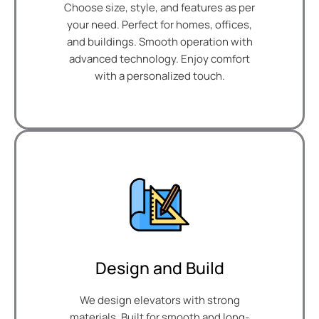
Choose size, style, and features as per
your need. Perfect for homes, offices,
and buildings. Smooth operation with
advanced technology. Enjoy comfort
with a personalized touch.
Design and Build
We design elevators with strong
materials. Built for smooth and long-