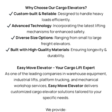
Why Choose Our Cargo Elevators?
Custom-built & Reliable
: Designed to handle heavy
loads efficiently.
Advanced Technology
: Incorporating the latest lifting
mechanisms for enhanced safety.
Diverse Size Options
: Ranging from small to large
freight elevators.
Built with High-Quality Materials
: Ensuring longevity &
durability.
Easy Move Elevator – Your Cargo Lift Expert
As one of the leading companies in warehouse equipment,
industrial lifts, platform trucking, and mechanical
workshop services,
Easy Move Elevator
delivers
customized cargo elevator solutions tailored to your
specific needs.
We provide: