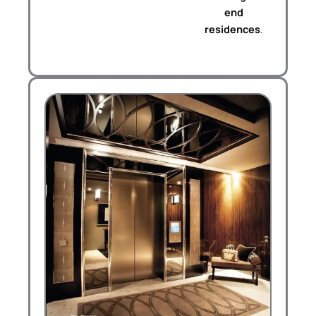
end
residences
.