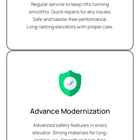
Regular service to keep lifts running
smoothly. Quick repairs for any issues.
Safe and hassle-free performance.
Long-lasting elevators with proper care.
Advance Modernization
Advanced safety features in every
elevator. Strong materials for long-