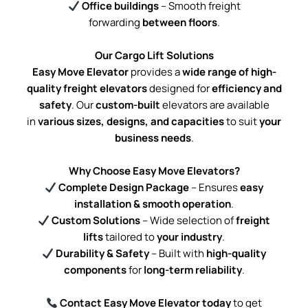
Office buildings
– Smooth freight
forwarding
between floors
.
Our Cargo Lift Solutions
Easy Move Elevator
provides a
wide range of high-
quality freight elevators
designed for
efficiency and
safety
. Our
custom-built
elevators are available
in
various sizes, designs, and capacities
to suit
your
business needs
.
Why Choose Easy Move Elevators?
Complete Design Package
– Ensures
easy
installation & smooth operation
.
Custom Solutions
– Wide selection of
freight
lifts
tailored to
your industry
.
Durability & Safety
– Built with
high-quality
components
for
long-term reliability
.
Contact Easy Move Elevator today
to get