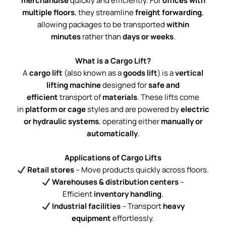
merchandise
quickly and efficiently. For
offices with
multiple floors
, they streamline
freight forwarding
,
allowing packages to be transported
within
minutes
rather than
days or weeks
.
What is a Cargo Lift?
A
cargo lift
(also known as a
goods lift
) is a
vertical
lifting machine
designed for
safe and
efficient
transport of
materials
. These lifts come
in
platform or cage
styles and are powered by
electric
or hydraulic systems
, operating either
manually or
automatically
.
Applications of Cargo Lifts
Retail stores
– Move products quickly across floors.
Warehouses & distribution centers
–
Efficient
inventory handling
.
Industrial facilities
– Transport
heavy
equipment
effortlessly.