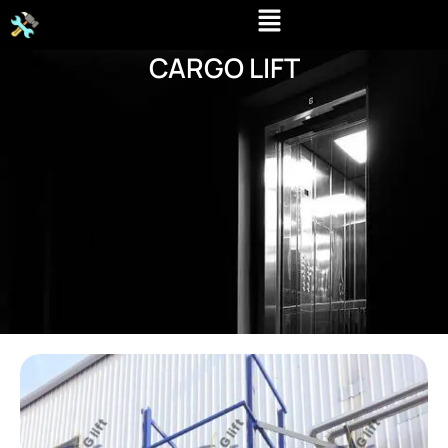
Skip
to
CARGO LIFT
content