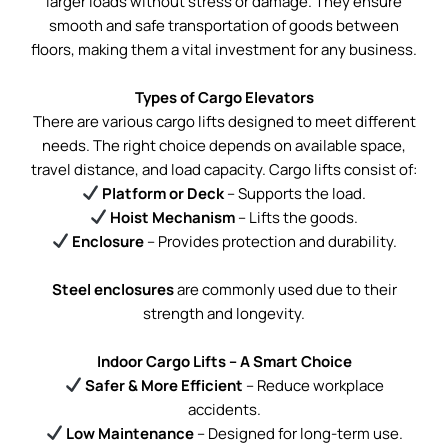
larger loads without stress or damage. They ensure
smooth and safe transportation of goods between
floors, making them a vital investment for any business.
Types of Cargo Elevators
There are various cargo lifts designed to meet different
needs. The right choice depends on available space,
travel distance, and load capacity. Cargo lifts consist of:
Platform or Deck
– Supports the load.
Hoist Mechanism
– Lifts the goods.
Enclosure
– Provides protection and durability.
Steel enclosures
are commonly used due to their
strength and longevity.
Indoor Cargo Lifts – A Smart Choice
Safer & More Efficient
– Reduce workplace
accidents.
Low Maintenance
– Designed for long-term use.