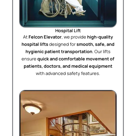
Hospital Lift
At
Felcon Elevator
, we provide
high-quality
hospital lifts
designed for
smooth, safe, and
hygienic patient transportation
. Our lifts
ensure
quick and comfortable movement of
patients, doctors, and medical equipment
with advanced safety features.