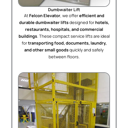
Dumbwaiter Lift
At
Felcon Elevator
, we offer
efficient and
durable dumbwaiter lifts
designed for
hotels,
restaurants, hospitals, and commercial
buildings
. These compact service lifts are ideal
for
transporting food, documents, laundry,
and other small goods
quickly and safely
between floors.