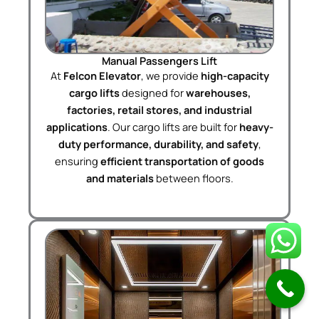
Manual Passengers Lift
At
Felcon Elevator
, we provide
high-capacity
cargo lifts
designed for
warehouses,
factories, retail stores, and industrial
applications
. Our cargo lifts are built for
heavy-
duty performance, durability, and safety
,
ensuring
efficient transportation of goods
and materials
between floors.