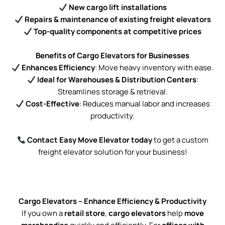
New cargo lift installations
Repairs & maintenance of existing freight elevators
Top-quality components at competitive prices
Benefits of Cargo Elevators for Businesses
Enhances Efficiency
: Move heavy inventory with ease.
Ideal for Warehouses & Distribution Centers
:
Streamlines storage & retrieval.
Cost-Effective
: Reduces manual labor and increases
productivity.
Contact Easy Move Elevator today
to get a custom
freight elevator solution for your business!
Cargo Elevators – Enhance Efficiency & Productivity
If you own a
retail store
,
cargo elevators
help
move