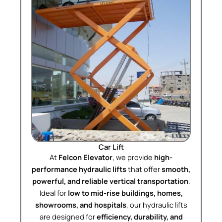
Car Lift
At
Felcon Elevator
, we provide
high-
performance hydraulic lifts
that offer
smooth,
powerful, and reliable vertical transportation
.
Ideal for
low to mid-rise buildings, homes,
showrooms, and hospitals
, our hydraulic lifts
are designed for
efficiency, durability, and