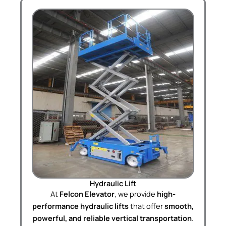
Hydraulic Lift
At
Felcon Elevator
, we provide
high-
performance hydraulic lifts
that offer
smooth,
powerful, and reliable vertical transportation
.