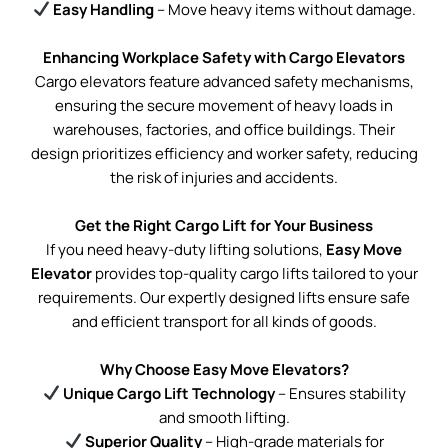
Easy Handling
– Move heavy items without damage.
Enhancing Workplace Safety with Cargo Elevators
Cargo elevators feature advanced safety mechanisms,
ensuring the secure movement of heavy loads in
warehouses, factories, and office buildings. Their
design prioritizes efficiency and worker safety, reducing
the risk of injuries and accidents.
Get the Right Cargo Lift for Your Business
If you need heavy-duty lifting solutions,
Easy Move
Elevator
provides top-quality cargo lifts tailored to your
requirements. Our expertly designed lifts ensure safe
and efficient transport for all kinds of goods.
Why Choose Easy Move Elevators?
Unique Cargo Lift Technology
– Ensures stability
and smooth lifting.
Superior Quality
– High-grade materials for