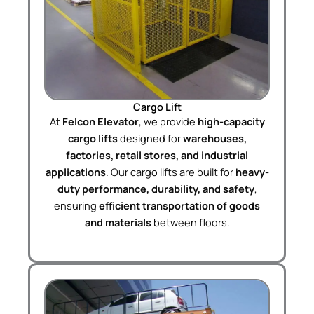
Cargo Lift
At
Felcon Elevator
, we provide
high-capacity
cargo lifts
designed for
warehouses,
factories, retail stores, and industrial
applications
. Our cargo lifts are built for
heavy-
duty performance, durability, and safety
,
ensuring
efficient transportation of goods
and materials
between floors.