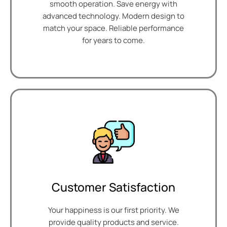
smooth operation. Save energy with
advanced technology. Modern design to
match your space. Reliable performance
for years to come.
Customer Satisfaction
Your happiness is our first priority. We
provide quality products and service.