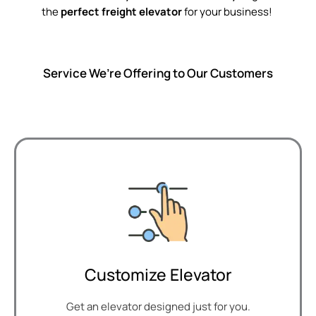
the
perfect freight elevator
for your business!
Service We’re Offering to Our Customers
Customize Elevator
Get an elevator designed just for you.