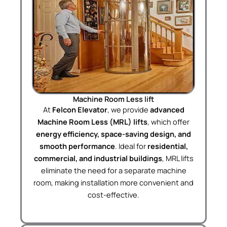
Machine Room Less lift
At
Felcon Elevator
, we provide
advanced
Machine Room Less (MRL) lifts
, which offer
energy efficiency, space-saving design, and
smooth performance
. Ideal for
residential,
commercial, and industrial buildings
, MRL lifts
eliminate the need for a separate machine
room, making installation more convenient and
cost-effective.