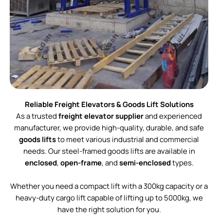
Reliable Freight Elevators & Goods Lift Solutions
As a trusted
freight elevator supplier
and experienced
manufacturer, we provide high-quality, durable, and safe
goods lifts
to meet various industrial and commercial
needs. Our steel-framed goods lifts are available in
enclosed
,
open-frame
, and
semi-enclosed
types.
Whether you need a compact lift with a 300kg capacity or a
heavy-duty cargo lift capable of lifting up to 5000kg, we
have the right solution for you.