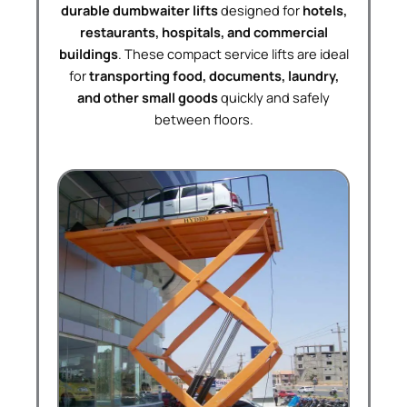
durable dumbwaiter lifts
designed for
hotels,
restaurants, hospitals, and commercial
buildings
. These compact service lifts are ideal
for
transporting food, documents, laundry,
and other small goods
quickly and safely
between floors.