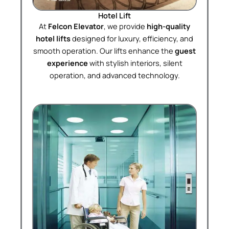
Hotel Lift
At
Felcon Elevator
, we provide
high-quality
hotel lifts
designed for luxury, efficiency, and
smooth operation. Our lifts enhance the
guest
experience
with stylish interiors, silent
operation, and advanced technology.