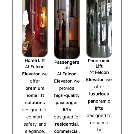
Home Lift
Panoromic
Passengers
Lift
At
Felcon
Lift
At
Felcon
Elevator
, we
At
Felcon
Elevator
, we
offer
Elevator
, we
offer
premium
provide
luxurious
home lift
high-quality
panoramic
solutions
passenger
lifts
designed for
lifts
designed to
comfort,
designed for
enhance
safety, and
residential,
the
elegance.
commercial,