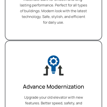
lasting performance. Perfect for all types
of buildings. Modern look with the latest
technology. Safe, stylish, and efficient
for daily use.
Advance Modernization
Upgrade your old elevator with new
features. Better speed, safety, and