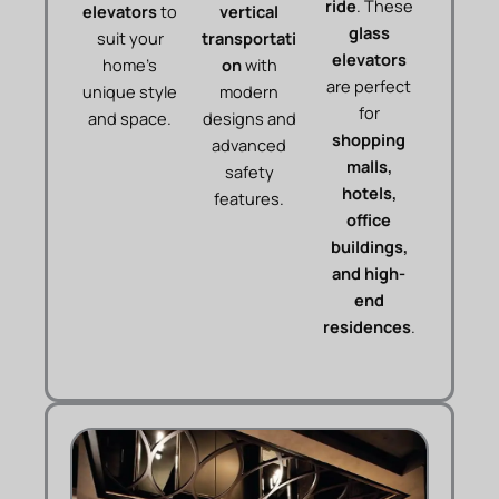
ride
. These
elevators
to
vertical
glass
suit your
transportati
elevators
home’s
on
with
are perfect
unique style
modern
for
and space.
designs and
shopping
advanced
malls,
safety
hotels,
features.
office
buildings,
and high-
end
residences
.