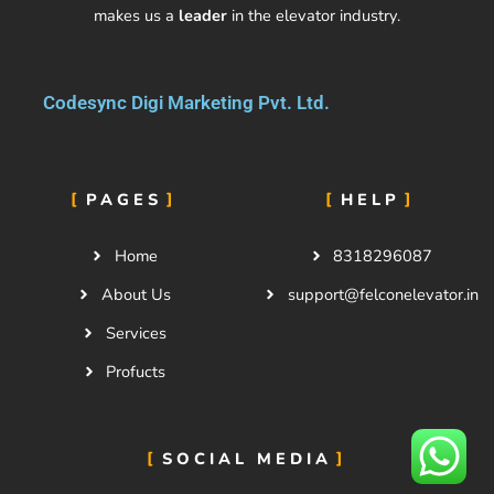
makes us a
leader
in the elevator industry.
Codesync Digi Marketing Pvt. Ltd.
PAGES
HELP
Home
8318296087
About Us
support@felconelevator.in
Services
Profucts
SOCIAL MEDIA