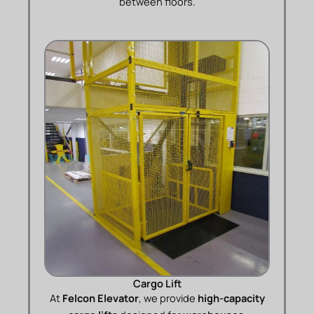
between floors.
Cargo Lift
At
Felcon Elevator
, we provide
high-capacity