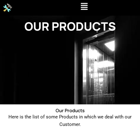
Skip
to
content
OUR PRODUCTS
Our Products
Here is the list of some Products in which we deal with our
Customer.