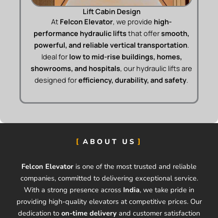
Lift Cabin Design
At
Felcon Elevator
, we provide
high-
performance hydraulic lifts
that offer
smooth,
powerful, and reliable vertical transportation
.
Ideal for
low to mid-rise buildings, homes,
showrooms, and hospitals
, our hydraulic lifts are
designed for
efficiency, durability, and safety
.
ABOUT US
Felcon Elevator
is one of the most trusted and reliable
companies, committed to delivering exceptional service.
With a strong presence across
India
, we take pride in
providing high-quality elevators at competitive prices. Our
dedication to
on-time delivery
and customer satisfaction