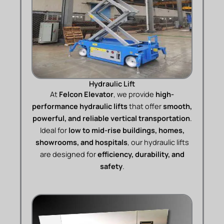
Hydraulic Lift
At
Felcon Elevator
, we provide
high-
performance hydraulic lifts
that offer
smooth,
powerful, and reliable vertical transportation
.
Ideal for
low to mid-rise buildings, homes,
showrooms, and hospitals
, our hydraulic lifts
are designed for
efficiency, durability, and
safety
.