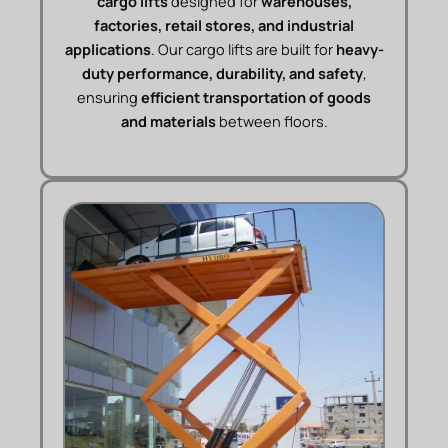
cargo lifts
designed for
warehouses,
factories, retail stores, and industrial
applications
. Our cargo lifts are built for
heavy-
duty performance, durability, and safety
,
ensuring
efficient transportation of goods
and materials
between floors.