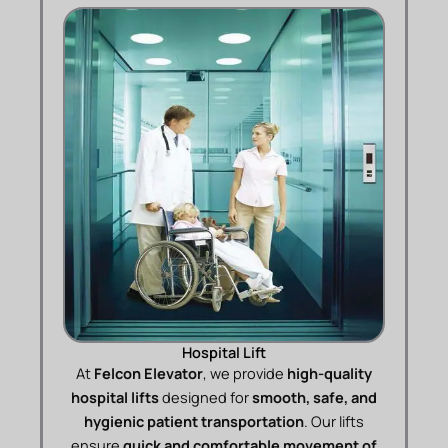
Hospital Lift
At
Felcon Elevator
, we provide
high-quality
hospital lifts
designed for
smooth, safe, and
hygienic patient transportation
. Our lifts
ensure
quick and comfortable movement of