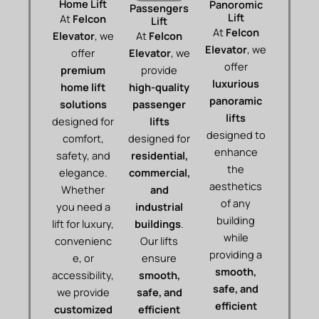
Home Lift
Panoromic
Passengers
Lift
At
Felcon
Lift
At
Felcon
Elevator
, we
At
Felcon
Elevator
, we
offer
Elevator
, we
offer
premium
provide
luxurious
home lift
high-quality
panoramic
solutions
passenger
lifts
designed for
lifts
designed to
comfort,
designed for
enhance
safety, and
residential,
the
elegance.
commercial,
aesthetics
Whether
and
of any
you need a
industrial
building
lift for luxury,
buildings
.
while
convenienc
Our lifts
providing a
e, or
ensure
smooth,
accessibility,
smooth,
safe, and
we provide
safe, and
efficient
customized
efficient