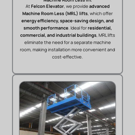
At
Felcon Elevator
, we provide
advanced
Machine Room Less (MRL) lifts
, which offer
energy efficiency, space-saving design, and
smooth performance
. Ideal for
residential,
commercial, and industrial buildings
, MRL lifts
eliminate the need for a separate machine
room, making installation more convenient and
cost-effective.