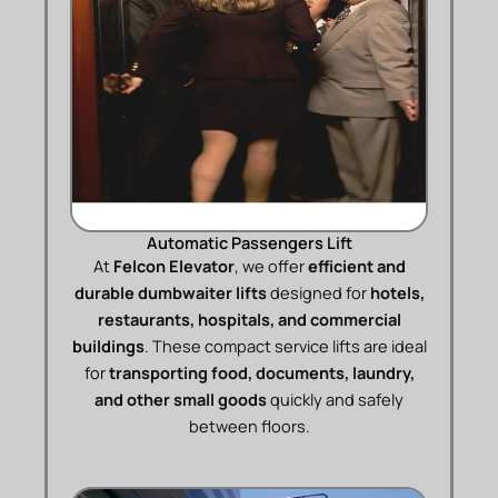
Automatic Passengers Lift
At
Felcon Elevator
, we offer
efficient and
durable dumbwaiter lifts
designed for
hotels,
restaurants, hospitals, and commercial
buildings
. These compact service lifts are ideal
for
transporting food, documents, laundry,
and other small goods
quickly and safely
between floors.