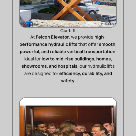
Car Lift
At
Felcon Elevator
, we provide
high-
performance hydraulic lifts
that offer
smooth,
powerful, and reliable vertical transportation
.
Ideal for
low to mid-rise buildings, homes,
showrooms, and hospitals
, our hydraulic lifts
are designed for
efficiency, durability, and
safety
.