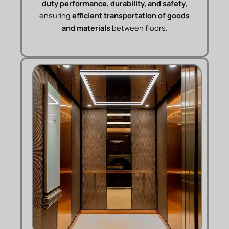
duty performance, durability, and safety
,
ensuring
efficient transportation of goods
and materials
between floors.