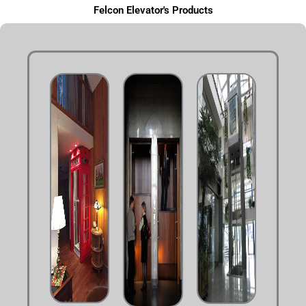
Felcon Elevator's Products