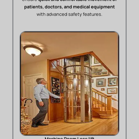
patients, doctors, and medical equipment
with advanced safety features.
Machine Room Less lift