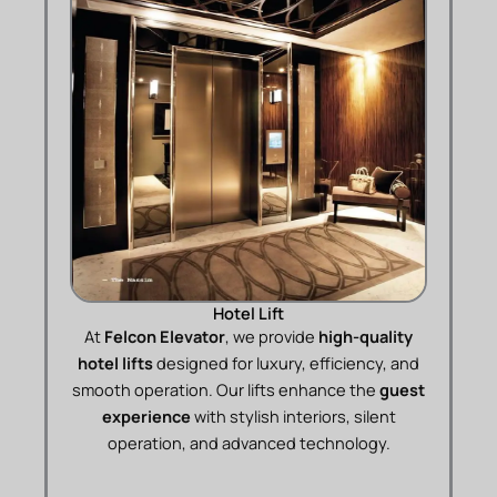
Hotel Lift
At
Felcon Elevator
, we provide
high-quality
hotel lifts
designed for luxury, efficiency, and
smooth operation. Our lifts enhance the
guest
experience
with stylish interiors, silent
operation, and advanced technology.