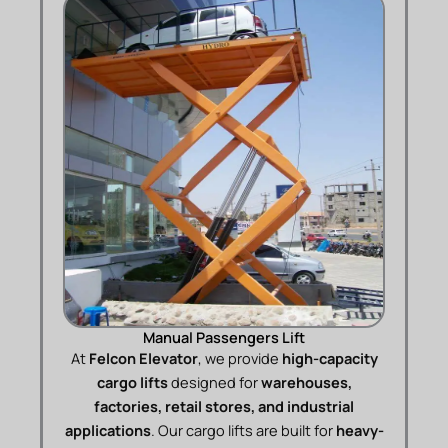
Manual Passengers Lift
At
Felcon Elevator
, we provide
high-capacity
cargo lifts
designed for
warehouses,
factories, retail stores, and industrial
applications
. Our cargo lifts are built for
heavy-