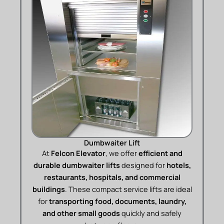
Dumbwaiter Lift
At
Felcon Elevator
, we offer
efficient and
durable dumbwaiter lifts
designed for
hotels,
restaurants, hospitals, and commercial
buildings
. These compact service lifts are ideal
for
transporting food, documents, laundry,
and other small goods
quickly and safely